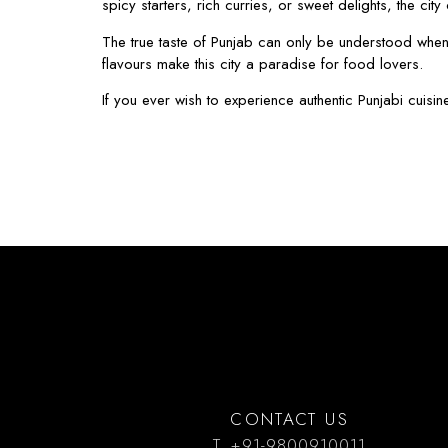
spicy starters, rich curries, or sweet delights, the cit
The true taste of Punjab can only be understood when y
flavours make this city a paradise for food lovers.
If you ever wish to experience authentic Punjabi cuisin
CONTACT US
T. +91-9800910011