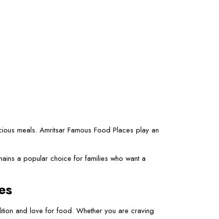
elicious meals. Amritsar Famous Food Places play an
mains a popular choice for families who want a
es
adition and love for food. Whether you are craving