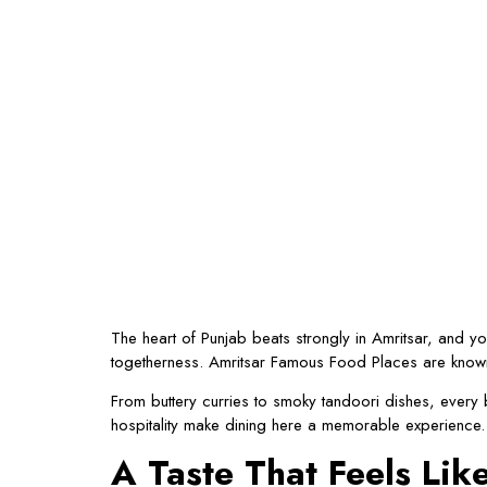
The heart of Punjab beats strongly in Amritsar, and you
togetherness. Amritsar Famous Food Places are known fo
From buttery curries to smoky tandoori dishes, every b
hospitality make dining here a memorable experience.
A Taste That Feels Li