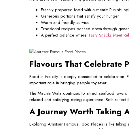
Freshly prepared food with authentic Punjabi sp
Generous portions that satisfy your hunger
Warm and friendly service
Traditional recipes passed down through gener
A perfect balance where
Tasty Snacks Meet Re
Flavours That Celebrate P
Food in this city is deeply connected to celebration.
important role in bringing people together.
The Machhi Wala continues to attract seafood lovers 
relaxed and satisfying dining experience. Both reflect 
A Journey Worth Taking A
Exploring Amritsar Famous Food Places is like taking a