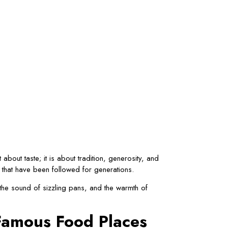
about taste; it is about tradition, generosity, and
s that have been followed for generations.
 the sound of sizzling pans, and the warmth of
 Famous Food Places