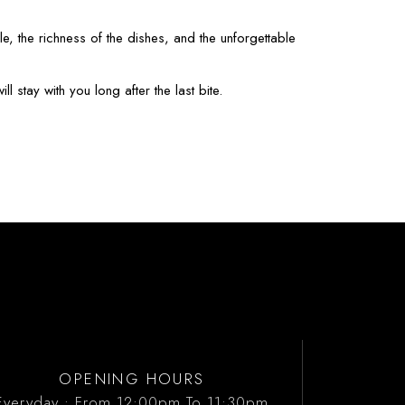
e, the richness of the dishes, and the unforgettable
 stay with you long after the last bite.
OPENING HOURS
Everyday : From 12:00pm To 11:30pm