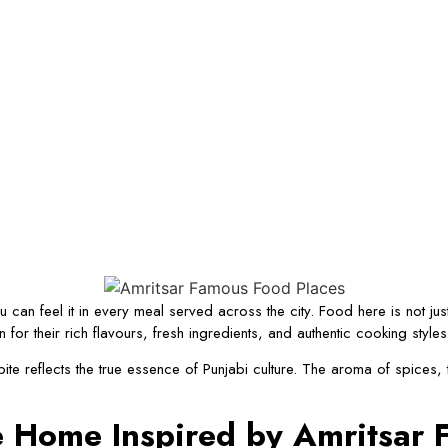
 can feel it in every meal served across the city. Food here is not just 
r their rich flavours, fresh ingredients, and authentic cooking style
ite reflects the true essence of Punjabi culture. The aroma of spices,
ke Home Inspired by Amritsar