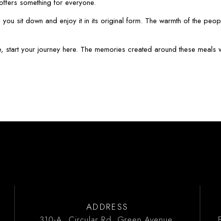
y offers something for everyone.
ou sit down and enjoy it in its original form. The warmth of the peopl
e, start your journey here. The memories created around these meals will
ADDRESS
310-A, Circular Rd, Green Avenue,