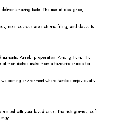
y deliver amazing taste. The use of desi ghee,
y, main courses are rich and filling, and desserts
and authentic Punjabi preparation. Among them, The
e of their dishes make them a favourite choice for
d welcoming environment where families enjoy quality
e a meal with your loved ones. The rich gravies, soft
nergy.