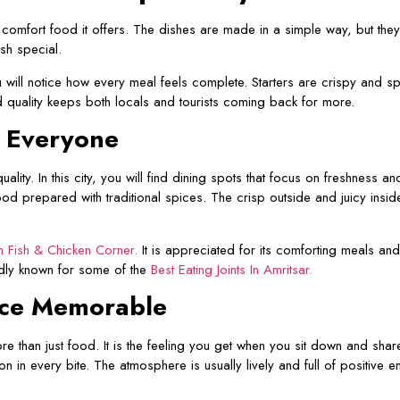
he comfort food it offers. The dishes are made in a simple way, but the
sh special.
ll notice how every meal feels complete. Starters are crispy and spic
 quality keeps both locals and tourists coming back for more.
y Everyone
ality. In this city, you will find dining spots that focus on freshness 
od prepared with traditional spices. The crisp outside and juicy insid
 Fish & Chicken Corner
.
It is appreciated for its comforting meals an
udly known for some of the
Best Eating Joints In Amritsar.
nce Memorable
 than just food. It is the feeling you get when you sit down and shar
 in every bite. The atmosphere is usually lively and full of positive e