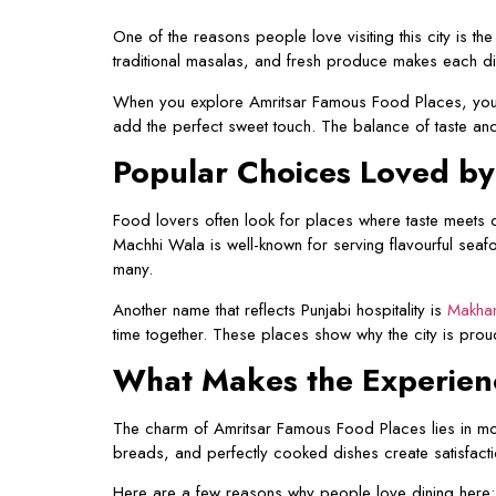
One of the reasons people love visiting this city is t
traditional masalas, and fresh produce makes each di
When you explore Amritsar Famous Food Places, you wi
add the perfect sweet touch. The balance of taste and
Popular Choices Loved b
Food lovers often look for places where taste meets qu
Machhi Wala is well-known for serving flavourful seafo
many.
Another name that reflects Punjabi hospitality is
Makhan
time together. These places show why the city is pro
What Makes the Experie
The charm of Amritsar Famous Food Places lies in more
breads, and perfectly cooked dishes create satisfaction
Here are a few reasons why people love dining here: