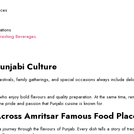
ices
ations
freshing Beverages
.
unjabi Culture
 Festivals, family gatherings, and special occasions always include d
who enjoy bold flavours and quality preparation. At the same time, re
the pride and passion that Punjabi cuisine is known for.
cross Amritsar Famous Food Plac
 journey through the flavours of Punjab. Every dish tells a story of tr